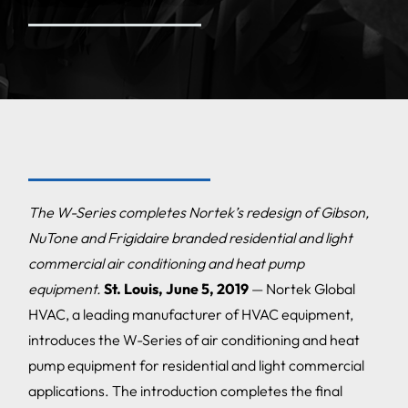
The W-Series completes Nortek’s redesign of Gibson,
NuTone and Frigidaire branded residential and light
commercial air conditioning and heat pump
equipment.
St. Louis, June 5, 2019
— Nortek Global
HVAC, a leading manufacturer of HVAC equipment,
introduces the W-Series of air conditioning and heat
pump equipment for residential and light commercial
applications. The introduction completes the final