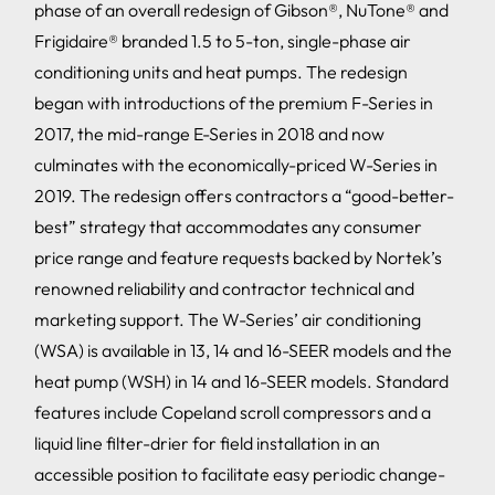
phase of an overall redesign of Gibson®, NuTone® and
Frigidaire® branded 1.5 to 5-ton, single-phase air
conditioning units and heat pumps. The redesign
began with introductions of the premium F-Series in
2017, the mid-range E-Series in 2018 and now
culminates with the economically-priced W-Series in
2019. The redesign offers contractors a “good-better-
best” strategy that accommodates any consumer
price range and feature requests backed by Nortek’s
renowned reliability and contractor technical and
marketing support. The W-Series’ air conditioning
(WSA) is available in 13, 14 and 16-SEER models and the
heat pump (WSH) in 14 and 16-SEER models. Standard
features include Copeland scroll compressors and a
liquid line filter-drier for field installation in an
accessible position to facilitate easy periodic change-