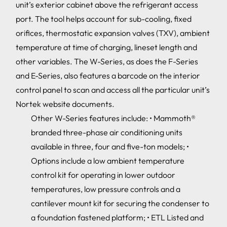
unit’s exterior cabinet above the refrigerant access
port. The tool helps account for sub-cooling, fixed
orifices, thermostatic expansion valves (TXV), ambient
temperature at time of charging, lineset length and
other variables. The W-Series, as does the F-Series
and E-Series, also features a barcode on the interior
control panel to scan and access all the particular unit’s
Nortek website documents.
Other W-Series features include: • Mammoth®
branded three-phase air conditioning units
available in three, four and five-ton models; •
Options include a low ambient temperature
control kit for operating in lower outdoor
temperatures, low pressure controls and a
cantilever mount kit for securing the condenser to
a foundation fastened platform; • ETL Listed and