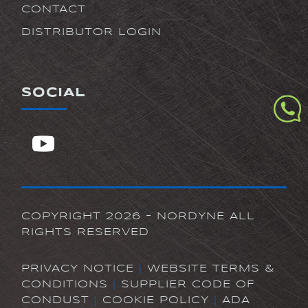
CONTACT
DISTRIBUTOR LOGIN
SOCIAL
COPYRIGHT 2026 - NORDYNE ALL
RIGHTS RESERVED
PRIVACY NOTICE
|
WEBSITE TERMS &
CONDITIONS
|
SUPPLIER CODE OF
CONDUST
|
COOKIE POLICY
|
ADA