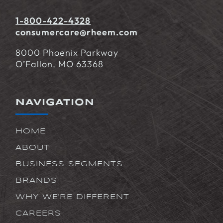
1-800-422-4328
consumercare@rheem.com
8000 Phoenix Parkway
O’Fallon, MO 63368
NAVIGATION
HOME
ABOUT
BUSINESS SEGMENTS
BRANDS
WHY WE'RE DIFFERENT
CAREERS