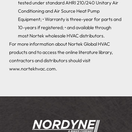
tested under standard AHRI 210/240 Unitary Air
Conditioning and Air Source Heat Pump
Equipment; • Warranty is three-year for parts and
10-years if registered; • and available through
most Nortek wholesale HVAC distributors.
For more information about Nortek Global HVAC
products and to access the online literature library,
contractors and distributors should visit
www.nortekhvac.com.