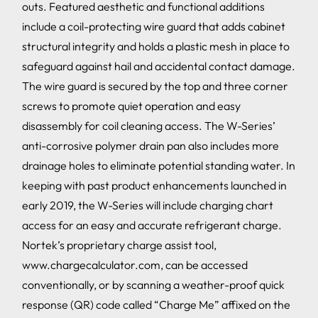
outs. Featured aesthetic and functional additions
include a coil-protecting wire guard that adds cabinet
structural integrity and holds a plastic mesh in place to
safeguard against hail and accidental contact damage.
The wire guard is secured by the top and three corner
screws to promote quiet operation and easy
disassembly for coil cleaning access. The W-Series’
anti-corrosive polymer drain pan also includes more
drainage holes to eliminate potential standing water. In
keeping with past product enhancements launched in
early 2019, the W-Series will include charging chart
access for an easy and accurate refrigerant charge.
Nortek’s proprietary charge assist tool,
www.chargecalculator.com, can be accessed
conventionally, or by scanning a weather-proof quick
response (QR) code called “Charge Me” affixed on the