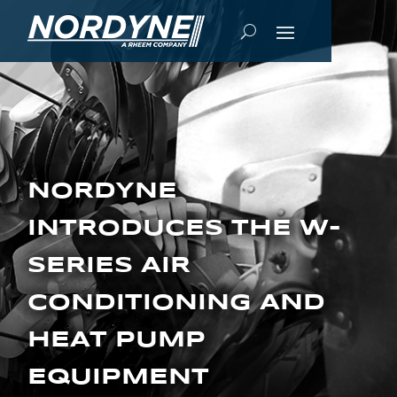
NORDYNE
INTRODUCES THE W-
SERIES AIR
CONDITIONING AND
HEAT PUMP
EQUIPMENT